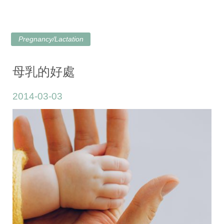
Pregnancy/Lactation
母乳的好處
2014-03-03