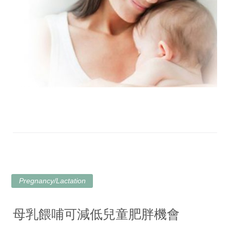
Pregnancy/Lactation
母乳餵哺可減低兒童肥胖機會