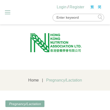
Skip
Login
/
Register
to
content
Search
for:
Home
|
Pregnancy/Lactation
Category:
Pregnancy/Lactation