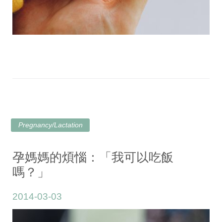
Pregnancy/Lactation
孕媽媽的煩惱：「我可以吃飯
嗎？」
2014-03-03