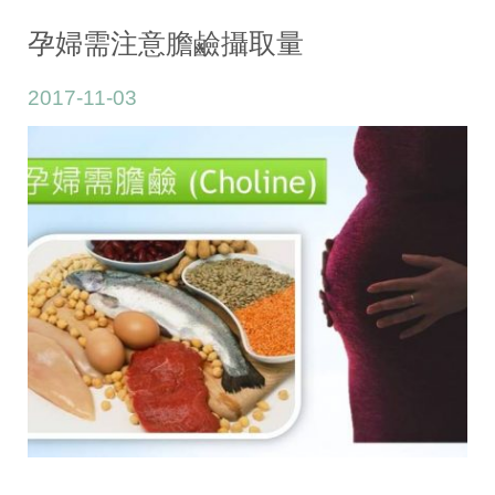
Pregnancy/Lactation
孕婦需注意膽鹼攝取量
2017-11-03