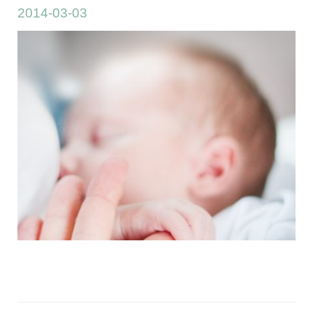
2014-03-03