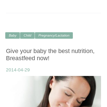
Baby
Child
Pregnancy/Lactation
Give your baby the best nutrition,
Breastfeed now!
2014-04-29