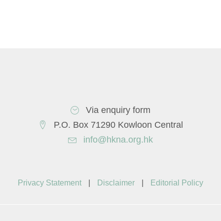
Via enquiry form
P.O. Box 71290 Kowloon Central
info@hkna.org.hk
Privacy Statement
|
Disclaimer
|
Editorial Policy