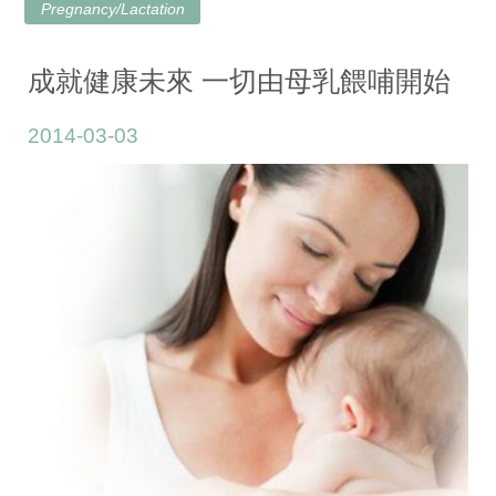
Pregnancy/Lactation
成就健康未來 一切由母乳餵哺開始
2014-03-03