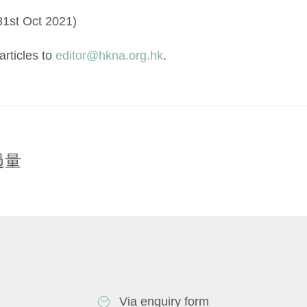
31st Oct 2021)
rticles to
editor@hkna.org.hk
.
過量
Via enquiry form