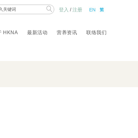
rch
登入
/
注册
 HKNA
最新活动
营养资讯
联络我们