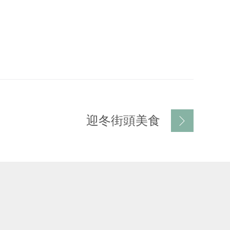
迎冬街頭美食