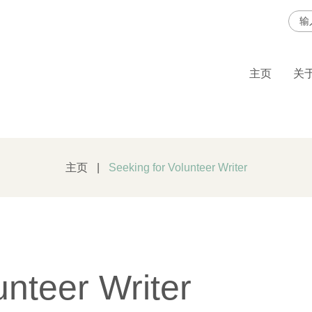
Sea
for:
主页
关于
主页
|
Seeking for Volunteer Writer
unteer Writer