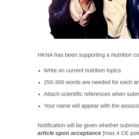
HKNA has been supporting a Nutrition c
Write on current nutrition topics
250-300 words are needed for each art
Attach scientific references when submi
Your name will appear with the associ
Notification will be given whether submis
article upon acceptance
[max 4 CE point