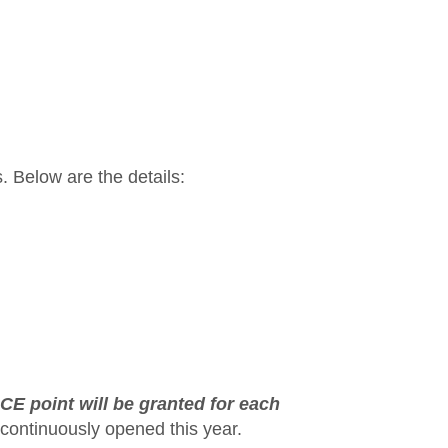
. Below are the details:
 CE point will be granted for each
continuously opened this year.