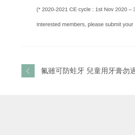
(* 2020-2021 CE cycle : 1st Nov 2020 – 
Interested members, please submit your a
文
氟雖可防蛀牙 兒童用牙膏勿
章
导
航