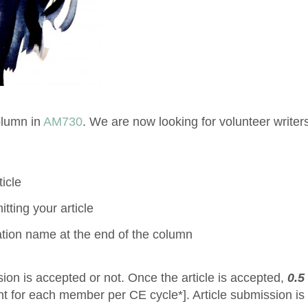
olumn in
AM730
. We are now looking for volunteer writers
icle
tting your article
ation name at the end of the column
sion is accepted or not. Once the article is accepted,
0.5
 for each member per CE cycle*]. Article submission is 