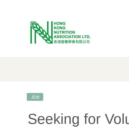
Skip
to
content
其他
Seeking for Vol