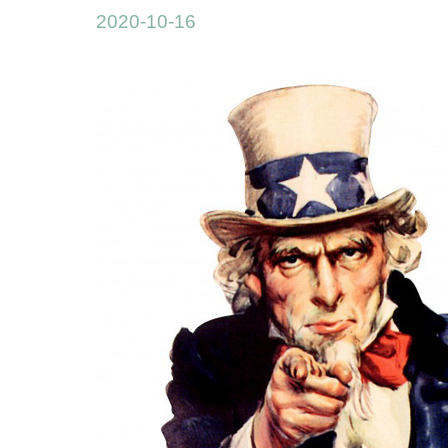
2020-10-16