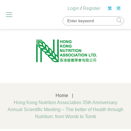
Skip
Login
/
Register
to
content
Search
for:
Home
|
Hong Kong Nutrition Association 35th Anniversary
Annual Scientific Meeting – The better of Health through
Nutrition: from Womb to Tomb