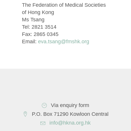
The Federation of Medical Societies
of Hong Kong
Ms Tsang
Tel: 2821 3514
Fax: 2865 0345
Email:
eva.tsang@fmshk.org
Via enquiry form
P.O. Box 71290 Kowloon Central
info@hkna.org.hk