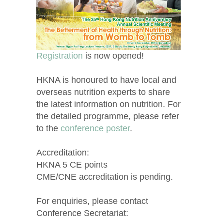
Registration
is now opened!
HKNA is honoured to have local and
overseas nutrition experts to share
the latest information on nutrition. For
the detailed programme, please refer
to the
conference poster
.
Accreditation:
HKNA 5 CE points
CME/CNE accreditation is pending.
For enquiries, please contact
Conference Secretariat: