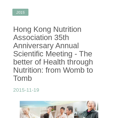
2015
Hong Kong Nutrition
Association 35th
Anniversary Annual
Scientific Meeting - The
better of Health through
Nutrition: from Womb to
Tomb
2015-11-19