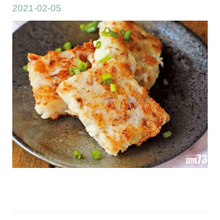
2021-02-05