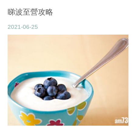
Adult/Youth
睇波至營攻略
2021-06-25