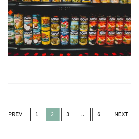
Posts
PREV
1
2
3
…
6
NEXT
navigation