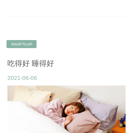
Adult/Youth
吃得好 睡得好
2021-06-06