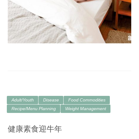
Adult/Youth
Disease
Food Commodities
Recipe/Menu Planning
Weight Management
健康素食迎牛年