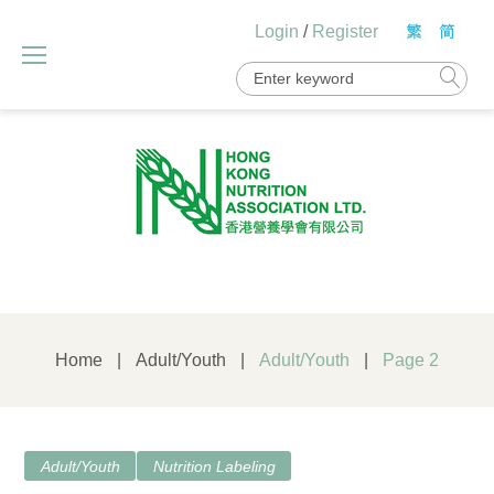
Skip
Login
/
Register
to
content
Search
for:
Home
|
Adult/Youth
|
Adult/Youth
|
Page 2
Category:
Adult/Youth
Nutrition Labeling