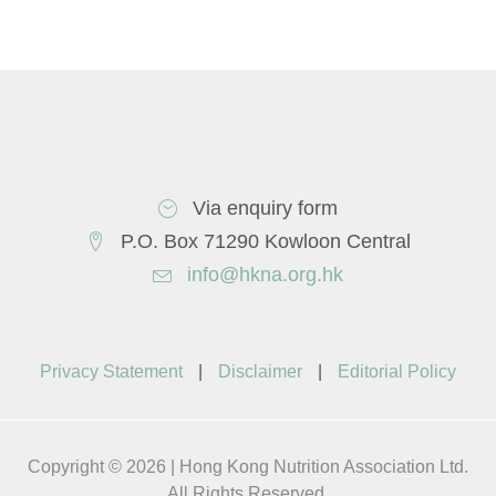
Via enquiry form
P.O. Box 71290 Kowloon Central
info@hkna.org.hk
Privacy Statement
|
Disclaimer
|
Editorial Policy
Copyright © 2026 | Hong Kong Nutrition Association Ltd.
All Rights Reserved.