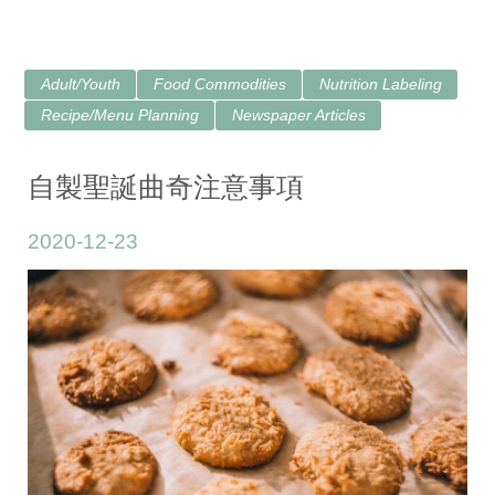
Adult/Youth
Food Commodities
Nutrition Labeling
Recipe/Menu Planning
Newspaper Articles
自製聖誕曲奇注意事項
2020-12-23