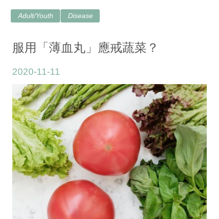
Adult/Youth
Disease
服用「薄血丸」應戒蔬菜？
2020-11-11