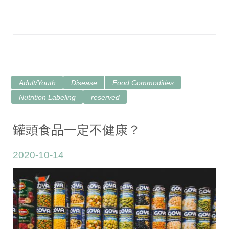
Adult/Youth
Disease
Food Commodities
Nutrition Labeling
reserved
罐頭食品一定不健康？
2020-10-14