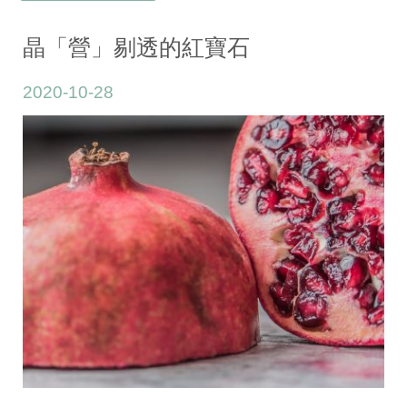
晶「營」剔透的紅寶石
2020-10-28