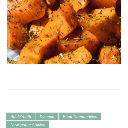
Adult/Youth
Disease
Food Commodities
Newspaper Articles