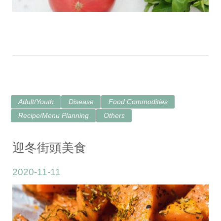
Adult/Youth
Disease
Food Commodities
Recipe/Menu Planning
Others
迎冬街頭美食
2020-11-11