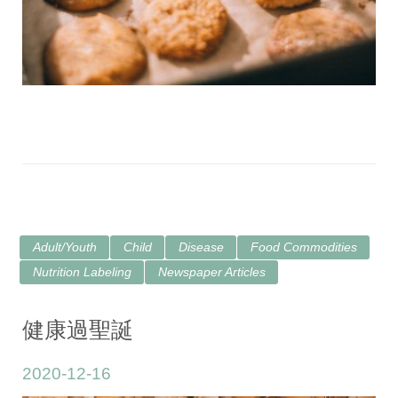
Adult/Youth
Child
Disease
Food Commodities
Nutrition Labeling
Newspaper Articles
健康過聖誕
2020-12-16