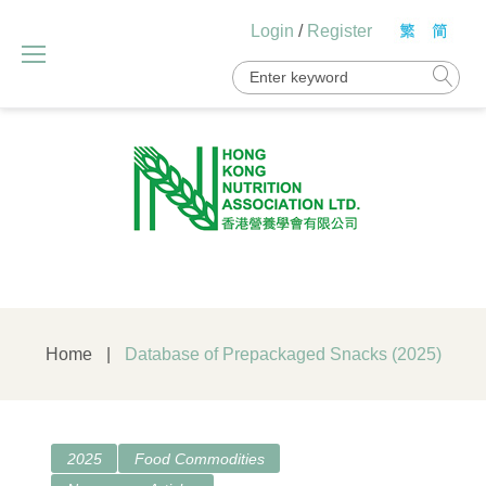
Skip
Login
/
Register
to
content
Search
for:
Home
|
Database of Prepackaged Snacks (2025)
2025
Food Commodities