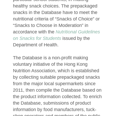
healthy snack choices. The prepackaged
snacks in the Database have to meet the
nutritional criteria of “Snacks of Choice” or
“Snacks to Choose in Moderation” in
accordance with the
Nutritional Guidelines
on Snacks for Students
issued by the
Department of Health.
The Database is a non-profit making
voluntary initiative of the Hong Kong
Nutrition Association, which is established
by collecting suitable prepackaged snacks
from the major local supermarkets since
2011, then compile the Database based on
the product information collected. To enrich
the Database, submissions of product
information by food manufacturers, tuck-