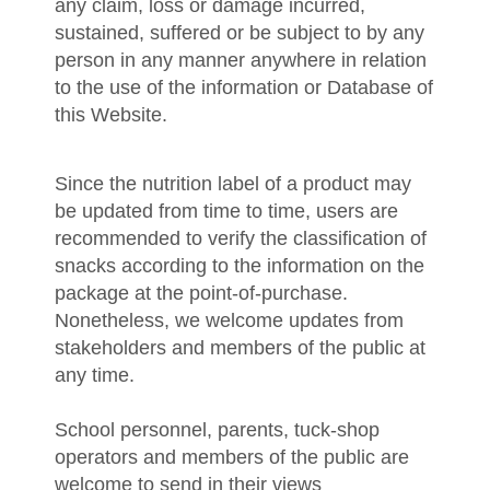
any claim, loss or damage incurred,
sustained, suffered or be subject to by any
person in any manner anywhere in relation
to the use of the information or Database of
this Website.
Since the nutrition label of a product may
be updated from time to time, users are
recommended to verify the classification of
snacks according to the information on the
package at the point-of-purchase.
Nonetheless, we welcome updates from
stakeholders and members of the public at
any time.
School personnel, parents, tuck-shop
operators and members of the public are
welcome to send in their views