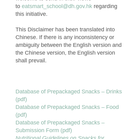
to
eatsmart_school@dh.gov.hk
regarding
this initiative.
This Disclaimer has been translated into
Chinese. If there is any inconsistency or
ambiguity between the English version and
the Chinese version, the English version
shall prevail.
Database of Prepackaged Snacks – Drinks
(pdf)
Database of Prepackaged Snacks – Food
(pdf)
Database of Prepackaged Snacks –
Submission Form (pdf)
Nutritional Guidelines on Snacks for