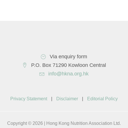
Via enquiry form
P.O. Box 71290 Kowloon Central
info@hkna.org.hk
Privacy Statement
|
Disclaimer
|
Editorial Policy
Copyright © 2026 | Hong Kong Nutrition Association Ltd.