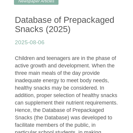
Newspaper Articles
Database of Prepackaged
Snacks (2025)
2025-08-06
Children and teenagers are in the phase of
active growth and development. When the
three main meals of the day provide
inadequate energy to meet body needs,
healthy snacks may be considered. In
addition, proper selection of healthy snacks
can supplement their nutrient requirements.
Hence, the Database of Prepackaged
Snacks (the Database) was developed to
facilitate members of the public, in
particular school students, in making