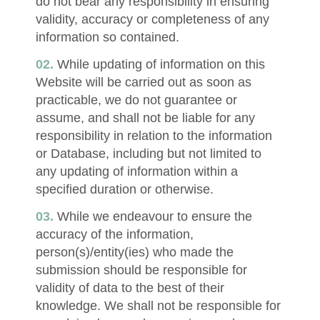
do not bear any responsibility in ensuring
validity, accuracy or completeness of any
information so contained.
While updating of information on this
Website will be carried out as soon as
practicable, we do not guarantee or
assume, and shall not be liable for any
responsibility in relation to the information
or Database, including but not limited to
any updating of information within a
specified duration or otherwise.
While we endeavour to ensure the
accuracy of the information,
person(s)/entity(ies) who made the
submission should be responsible for
validity of data to the best of their
knowledge. We shall not be responsible for