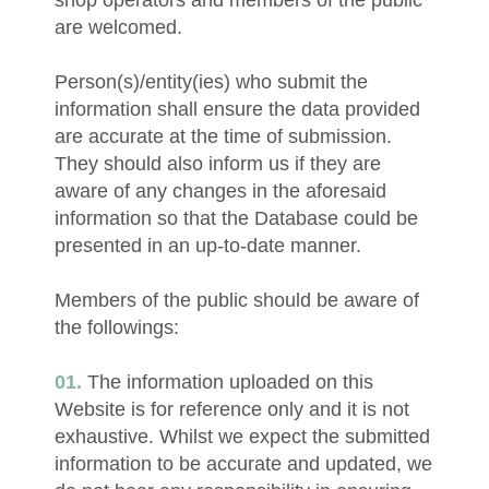
shop operators and members of the public
are welcomed.
Person(s)/entity(ies) who submit the
information shall ensure the data provided
are accurate at the time of submission.
They should also inform us if they are
aware of any changes in the aforesaid
information so that the Database could be
presented in an up-to-date manner.
Members of the public should be aware of
the followings:
The information uploaded on this
Website is for reference only and it is not
exhaustive. Whilst we expect the submitted
information to be accurate and updated, we