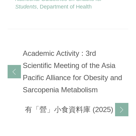
Students
, Department of Health
Post
Academic Activity : 3rd
navigation
Scientific Meeting of the Asia
Pacific Alliance for Obesity and
Sarcopenia Metabolism
有「營」小食資料庫 (2025)